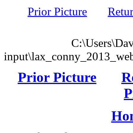
Prior Picture
Retu
C:\Users\Dav
input\lax_conny_2013_we
Prior Picture
R
P
Ho