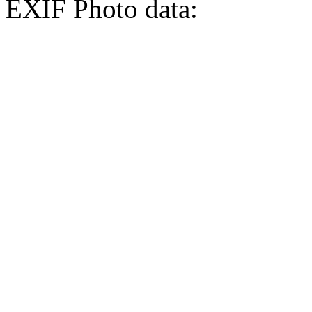
EXIF Photo data: