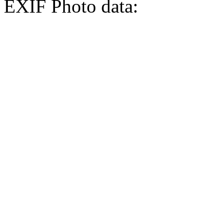
EXIF Photo data: