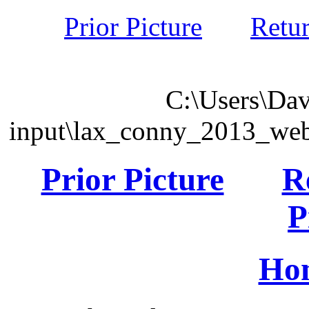
Prior Picture
Retu
C:\Users\Dav
input\lax_conny_2013_we
Prior Picture
R
P
Ho