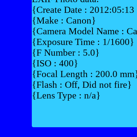
{Create Date : 2012:05:13
{Make : Canon}
{Camera Model Name : 
{Exposure Time : 1/1600}
{F Number : 5.0}
{ISO : 400}
{Focal Length : 200.0 mm
{Flash : Off, Did not fire}
{Lens Type : n/a}