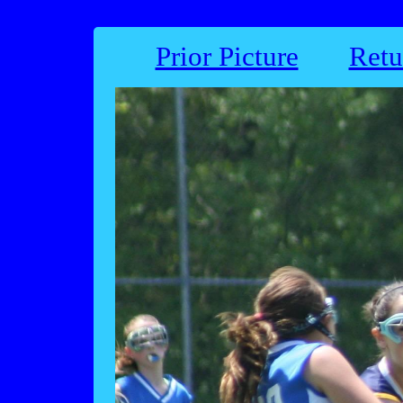
Prior Picture
Retu