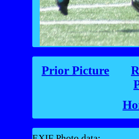
Prior Picture
R
P
Ho
EXIF Photo data: