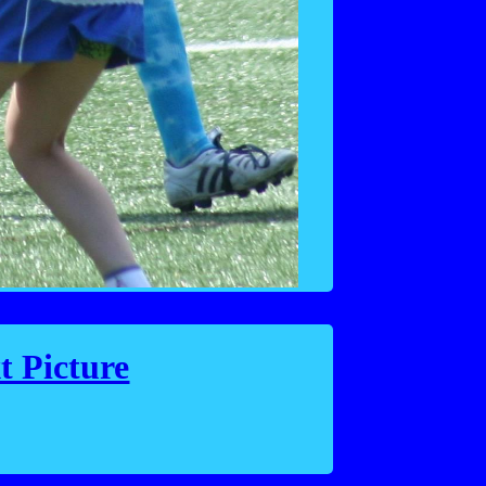
t Picture