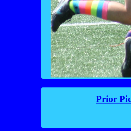
Prior Pi