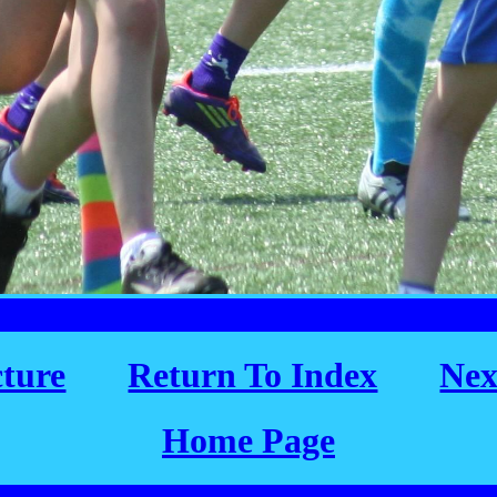
cture
Return To Index
Nex
Home Page