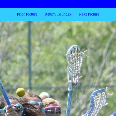
Prior Picture
Return To Index
Next Picture