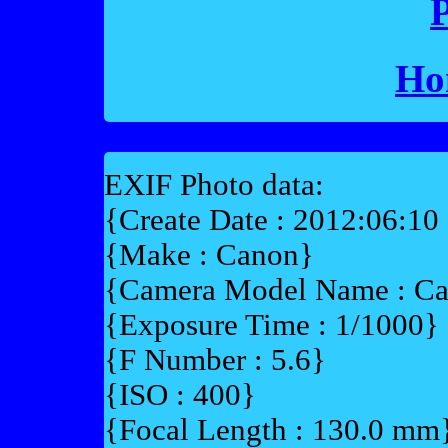
P
Ho
EXIF Photo data:
{Create Date : 2012:06:10
{Make : Canon}
{Camera Model Name : 
{Exposure Time : 1/1000}
{F Number : 5.6}
{ISO : 400}
{Focal Length : 130.0 mm