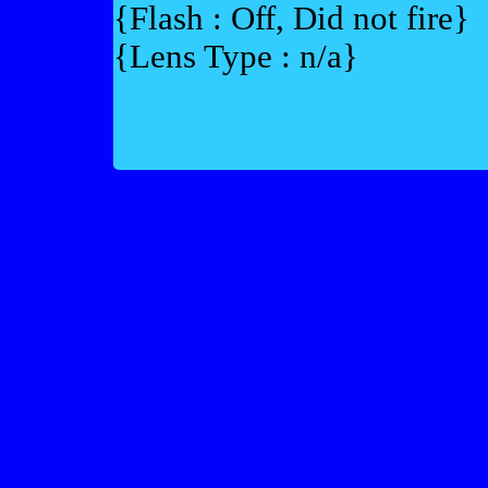
{Flash : Off, Did not fire}
{Lens Type : n/a}