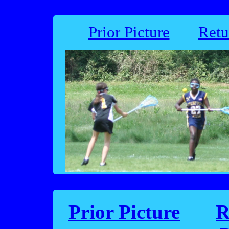
Prior Picture
Retu
Prior Picture
R