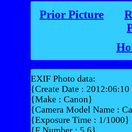
Prior Picture
R
P
Ho
EXIF Photo data:
{Create Date : 2012:06:10
{Make : Canon}
{Camera Model Name : 
{Exposure Time : 1/1000}
{F Number : 5.6}