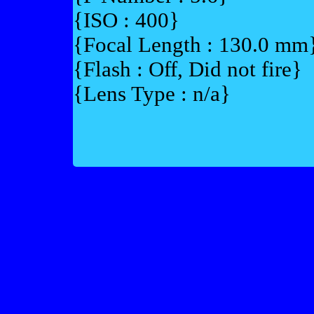
{ISO : 400}
{Focal Length : 130.0 mm
{Flash : Off, Did not fire}
{Lens Type : n/a}