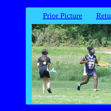
Prior Picture
Retu