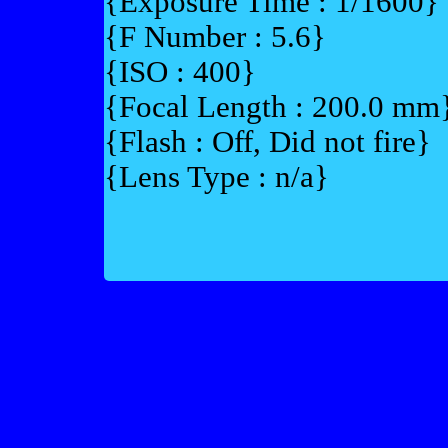
{Exposure Time : 1/1600}
{F Number : 5.6}
{ISO : 400}
{Focal Length : 200.0 mm
{Flash : Off, Did not fire}
{Lens Type : n/a}