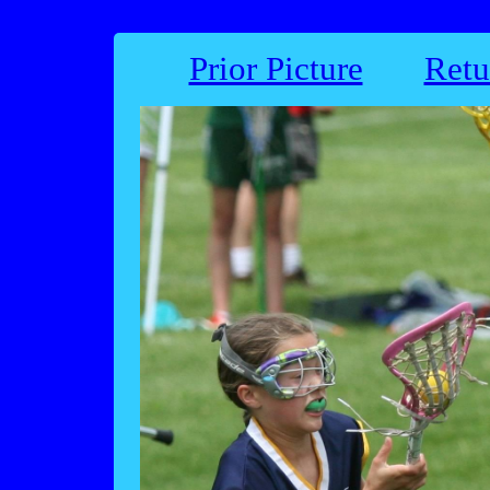
Prior Picture
Retu