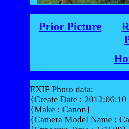
Prior Picture
R
P
Ho
EXIF Photo data:
{Create Date : 2012:06:10
{Make : Canon}
{Camera Model Name : 