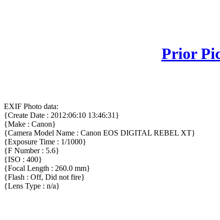
Prior Pi
EXIF Photo data:
{Create Date : 2012:06:10 13:46:31}
{Make : Canon}
{Camera Model Name : Canon EOS DIGITAL REBEL XT}
{Exposure Time : 1/1000}
{F Number : 5.6}
{ISO : 400}
{Focal Length : 260.0 mm}
{Flash : Off, Did not fire}
{Lens Type : n/a}