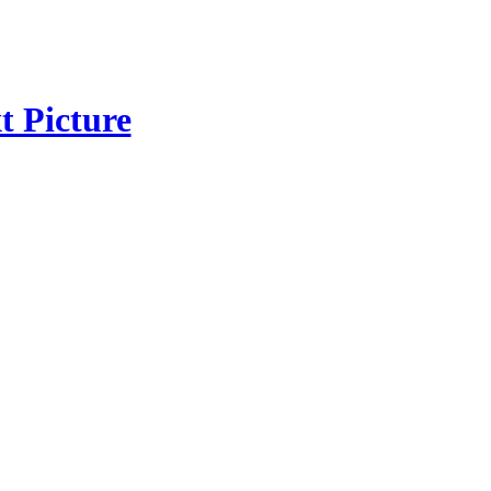
t Picture