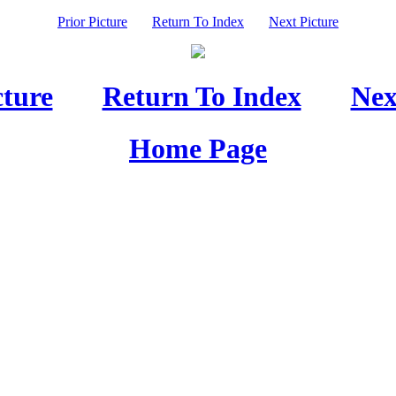
Prior Picture
Return To Index
Next Picture
cture
Return To Index
Nex
Home Page